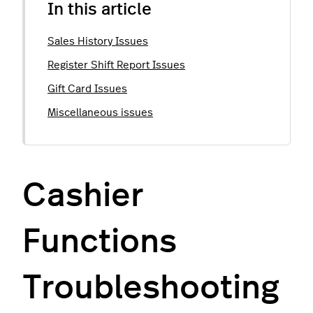
In this article
Sales History Issues
Register Shift Report Issues
Gift Card Issues
Miscellaneous issues
Cashier
Functions
Troubleshooting