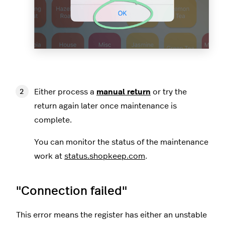
Either process a
manual return
or try the
return again later once maintenance is
complete.
You can monitor the status of the maintenance
work at
status.shopkeep.com
.
"Connection failed"
This error means the register has either an unstable