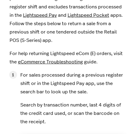
register shift and excludes transactions processed
in the
Lightspeed Pay
and
Lightspeed Pocket
apps.
Follow the steps below to return a sale from a
previous shift or one tendered outside the Retail
POS (S-Series) app.
For help returning Lightspeed eCom (E) orders, visit
the
eCommerce Troubleshooting
guide.
For sales processed during a previous register
shift or in the Lightspeed Pay app, use the
search bar to look up the sale.
Search by transaction number, last 4 digits of
the credit card used, or scan the barcode on
the receipt.