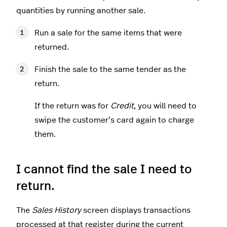
quantities by running another sale.
Run a sale for the same items that were
returned.
Finish the sale to the same tender as the
return.
If the return was for
Credit
, you will need to
swipe the customer’s card again to charge
them.
I cannot find the sale I need to
return.
The
Sales History
screen displays transactions
processed at that register during the current