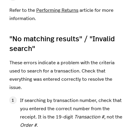
Refer to the
Performing Returns
article for more
information.
"No matching results" / "Invalid
search"
These errors indicate a problem with the criteria
used to search for a transaction. Check that
everything was entered correctly to resolve the
issue.
If searching by transaction number, check that
you entered the correct number from the
receipt. It is the 19-digit
Transaction #
, not the
Order #
.