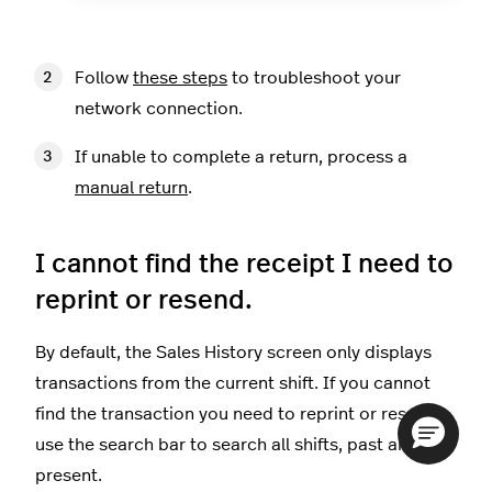
Follow
these steps
to troubleshoot your
network connection.
If unable to complete a return, process a
manual return
.
I cannot find the receipt I need to
reprint or resend.
By default, the Sales History screen only displays
transactions from the current shift. If you cannot
find the transaction you need to reprint or resend,
use the search bar to search all shifts, past and
present.