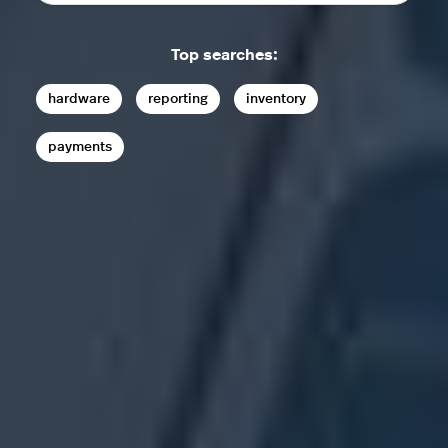
Top searches:
hardware
reporting
inventory
payments