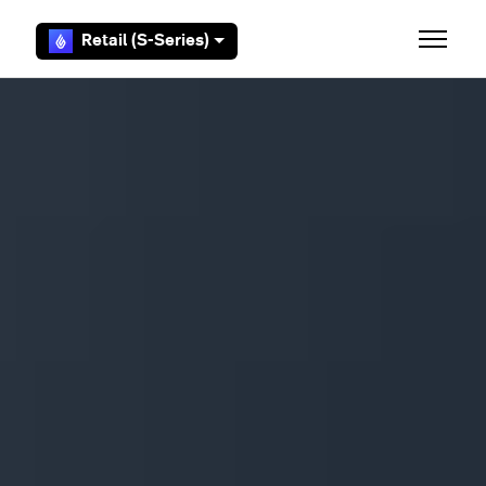
Skip to main content
Retail (S-Series)
Toggle 