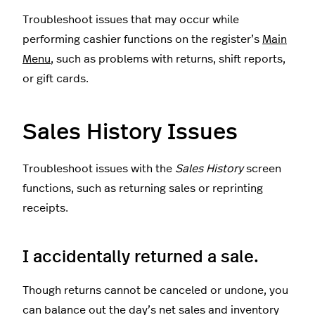
Troubleshoot issues that may occur while
performing cashier functions on the register’s
Main
Menu
, such as problems with returns, shift reports,
or gift cards.
Sales History Issues
Troubleshoot issues with the
Sales History
screen
functions, such as returning sales or reprinting
receipts.
I accidentally returned a sale.
Though returns cannot be canceled or undone, you
can balance out the day’s net sales and inventory