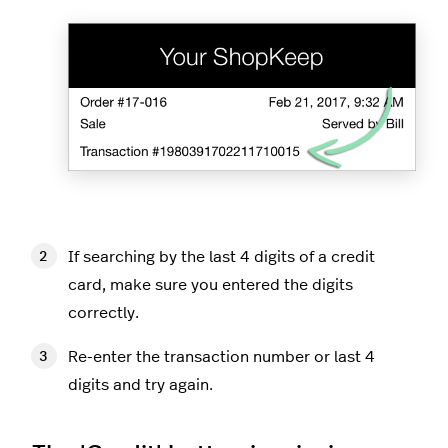
If searching by the last 4 digits of a credit
card, make sure you entered the digits
correctly.
Re-enter the transaction number or last 4
digits and try again.