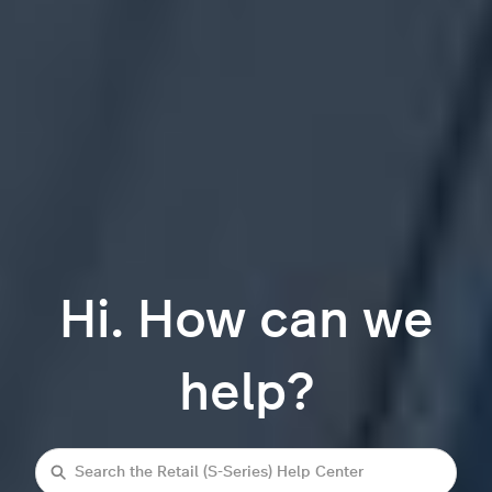
Hi. How can we
help?
Search