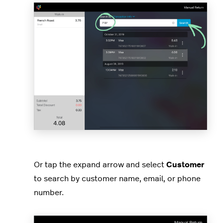
Or tap the expand arrow and select
Customer
to search by customer name, email, or phone
number.