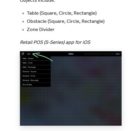
Objects include:
Table (Square, Circle, Rectangle)
Obstacle (Square, Circle, Rectangle)
Zone Divider
Retail POS (S-Series) app for iOS