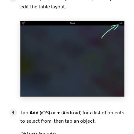
edit the table layout.
Tap
Add
(iOS) or
+
(Android) for a list of objects
to select from, then tap an object.