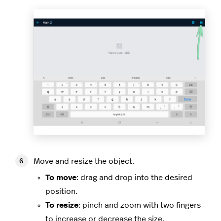
Move and resize the object.
To move
: drag and drop into the desired
position.
To resize
: pinch and zoom with two fingers
to increase or decrease the size.