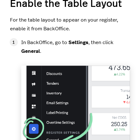
Enable the Table Layout
For the table layout to appear on your register,
enable it from BackOffice.
In BackOffice, go to
Settings
, then click
General
.