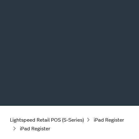
Lightspeed Retail POS (S-Series)
iPad Register
iPad Register