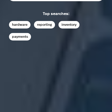
Top searches:
hardware
reporting
inventory
payments