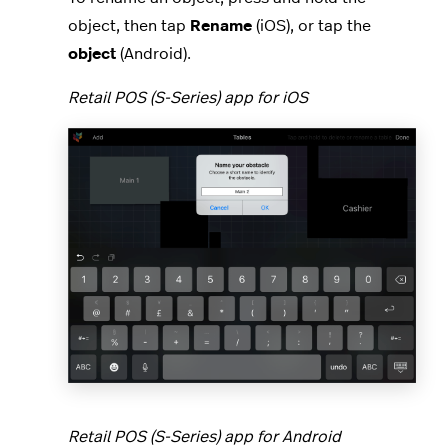
object, then tap
Rename
(iOS), or tap the
object
(Android).
Retail POS (S-Series) app for iOS
Retail POS (S-Series) app for Android