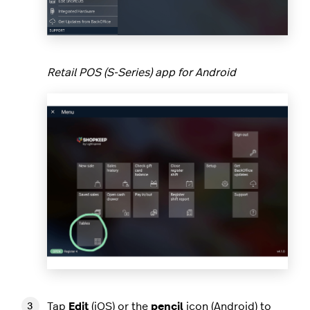
Retail POS (S-Series) app for Android
Tap
Edit
(iOS) or the
pencil
icon (Android) to