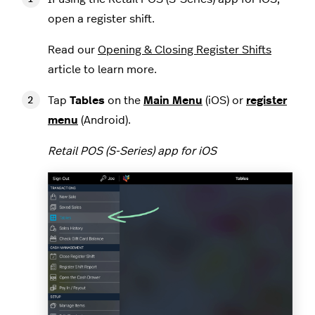
open a register shift.
Read our
Opening & Closing Register Shifts
article to learn more.
Tap
Tables
on the
Main Menu
(iOS) or
register
menu
(Android).
Retail POS (S-Series) app for iOS