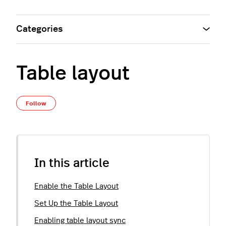
Categories
Table layout
Not yet followed by anyone
Follow
In this article
Enable the Table Layout
Set Up the Table Layout
Enabling table layout sync