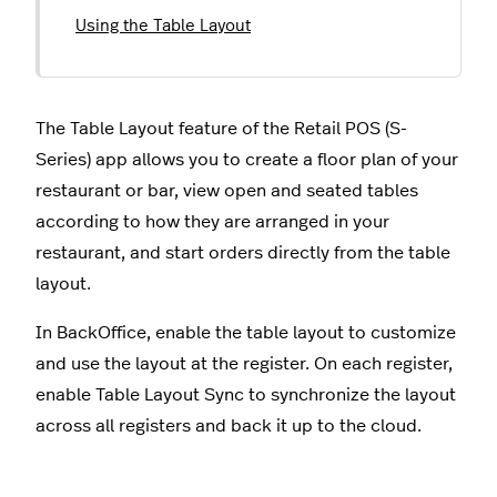
Using the Table Layout
The Table Layout feature of the Retail POS (S-
Series) app allows you to create a floor plan of your
restaurant or bar, view open and seated tables
according to how they are arranged in your
restaurant, and start orders directly from the table
layout.
In BackOffice, enable the table layout to customize
and use the layout at the register. On each register,
enable Table Layout Sync to synchronize the layout
across all registers and back it up to the cloud.