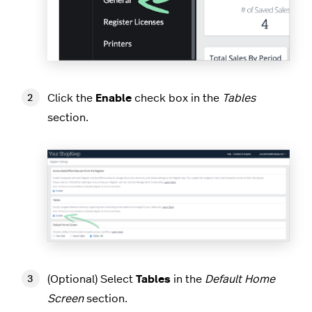
Click the
Enable
check box in the
Tables
section.
(Optional) Select
Tables
in the
Default Home
Screen
section.