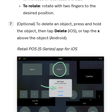
To rotate
: rotate with two fingers to the
desired position.
(Optional) To delete an object, press and hold
the object, then tap
Delete
(iOS), or tap the
x
above the object (Android).
Retail POS (S-Series) app for iOS