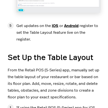
Get updates on the
iOS
or
Android
register to
set the Table Layout feature live on the
register.
Set Up the Table Layout
From the Retail POS (S-Series) app, manually set up
the table layout of your restaurant or bar based on
its floor plan. Add, move, resize, rotate, and delete
tables, obstacles, and zone divisions to create a
floor plan to your exact specifications.
If using the Retail POS (S-Series) app for iOS,