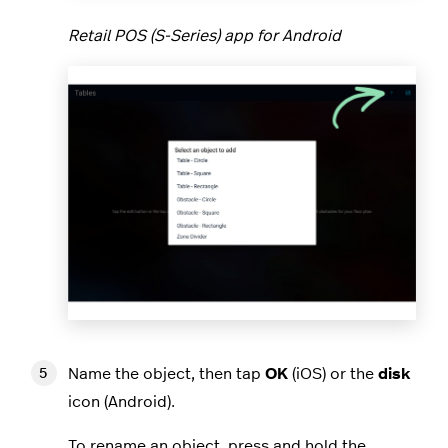
Retail POS (S-Series) app for Android
Name the object, then tap
OK
(iOS) or the
disk
icon (Android).
To rename an object, press and hold the