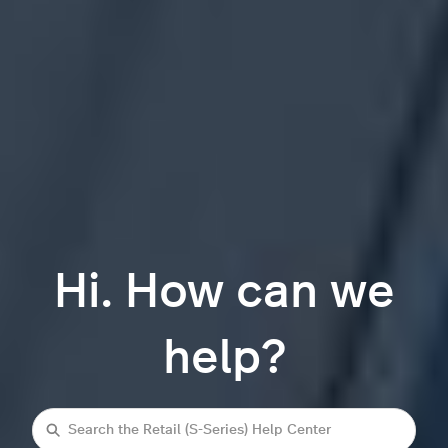
Hi. How can we
help?
Search