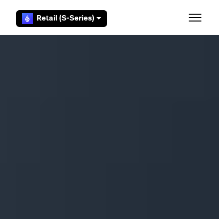
Skip to main content
Retail (S-Series)
Toggle 