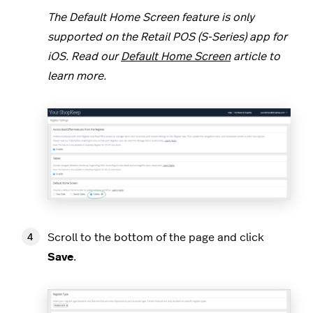
The Default Home Screen feature is only
supported on the Retail POS (S-Series) app for
iOS. Read our
Default Home Screen
article to
learn more.
Scroll to the bottom of the page and click
Save
.