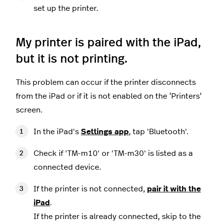
set up the printer.
My printer is paired with the iPad,
but it is not printing.
This problem can occur if the printer disconnects
from the iPad or if it is not enabled on the ‘Printers’
screen.
In the iPad's
Settings app
, tap 'Bluetooth'.
Check if 'TM-m10' or 'TM-m30' is listed as a
connected device.
If the printer is not connected,
pair it with the
iPad
.
If the printer is already connected, skip to the