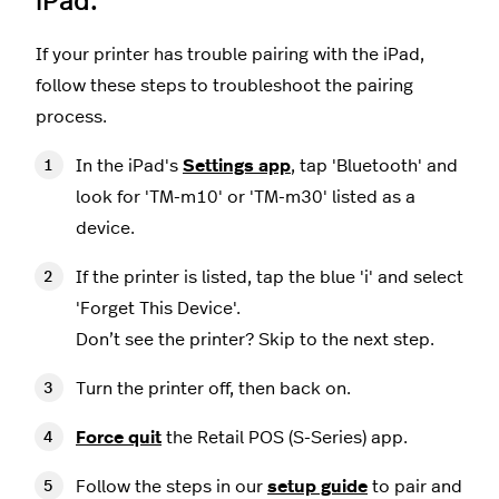
iPad.
If your printer has trouble pairing with the iPad,
follow these steps to troubleshoot the pairing
process.
In the iPad's
Settings app
, tap 'Bluetooth' and
look for 'TM-m10' or 'TM-m30' listed as a
device.
If the printer is listed, tap the blue 'i' and select
'Forget This Device'.
Don’t see the printer? Skip to the next step.
Turn the printer off, then back on.
Force quit
the Retail POS (S-Series) app.
Follow the steps in our
setup guide
to pair and