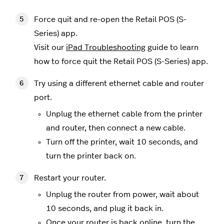
Force quit and re-open the Retail POS (S-
Series) app.
Visit our
iPad Troubleshooting
guide to learn
how to force quit the Retail POS (S-Series) app.
Try using a different ethernet cable and router
port.
Unplug the ethernet cable from the printer
and router, then connect a new cable.
Turn off the printer, wait 10 seconds, and
turn the printer back on.
Restart your router.
Unplug the router from power, wait about
10 seconds, and plug it back in.
Once your router is back online, turn the