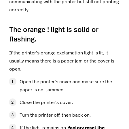
communicating with the printer but still not printing
correctly.
The orange ! light is solid or
flashing.
If the printer’s orange exclamation light is lit, it
usually means there is a paper jam or the cover is
open.
Open the printer's cover and make sure the
paper is not jammed.
Close the printer's cover.
Turn the printer off, then back on.
If the light remains on,
factory reset the