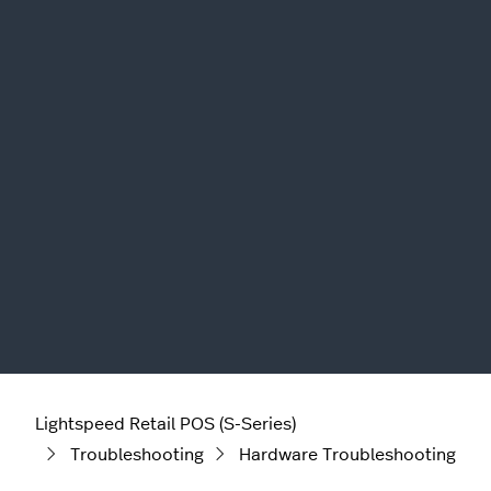
Lightspeed Retail POS (S-Series)
Troubleshooting
Hardware Troubleshooting