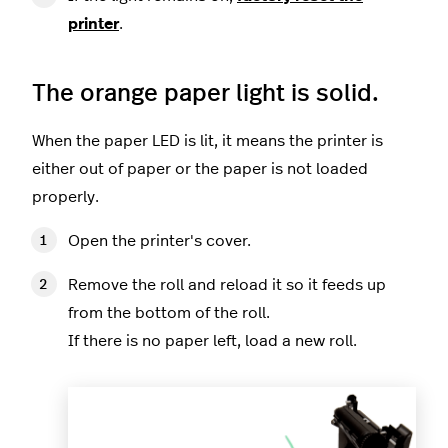
printer
.
The orange paper light is solid.
When the paper LED is lit, it means the printer is
either out of paper or the paper is not loaded
properly.
Open the printer's cover.
Remove the roll and reload it so it feeds up
from the bottom of the roll.
If there is no paper left, load a new roll.