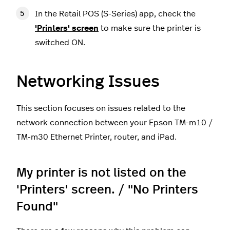
In the Retail POS (S-Series) app, check the
'Printers' screen
to make sure the printer is
switched ON.
Networking Issues
This section focuses on issues related to the
network connection between your Epson TM-m10 /
TM-m30 Ethernet Printer, router, and iPad.
My printer is not listed on the
'Printers' screen. / "No Printers
Found"