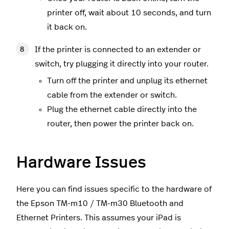
printer off, wait about 10 seconds, and turn
it back on.
If the printer is connected to an extender or
switch, try plugging it directly into your router.
Turn off the printer and unplug its ethernet
cable from the extender or switch.
Plug the ethernet cable directly into the
router, then power the printer back on.
Hardware Issues
Here you can find issues specific to the hardware of
the Epson TM-m10 / TM-m30 Bluetooth and
Ethernet Printers. This assumes your iPad is