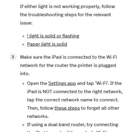
If either light is not working properly, follow
the troubleshooting steps for the relevant
issue:
! light is solid or flashing
Paper light is solid
Make sure the iPad is connected to the Wi-Fi
network for the router the printer is plugged
into.
Open the
Settings app
and tap ‘Wi-Fi’. If the
iPad is NOT connected to the right network,
tap the correct network name to connect.
Then, follow
these steps
to forget all other
networks.
If using a dual band router, try connecting