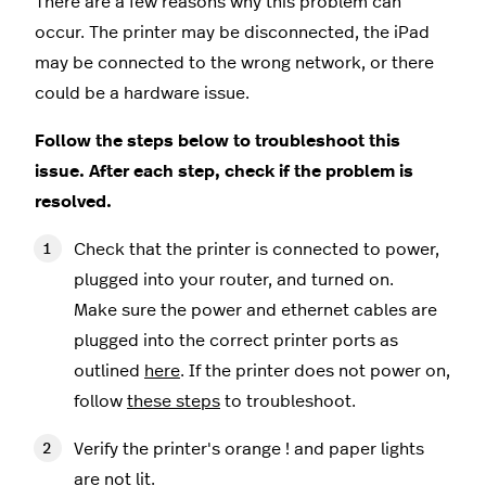
There are a few reasons why this problem can
occur. The printer may be disconnected, the iPad
may be connected to the wrong network, or there
could be a hardware issue.
Follow the steps below to troubleshoot this
issue. After each step, check if the problem is
resolved.
Check that the printer is connected to power,
plugged into your router, and turned on.
Make sure the power and ethernet cables are
plugged into the correct printer ports as
outlined
here
. If the printer does not power on,
follow
these steps
to troubleshoot.
Verify the printer's orange ! and paper lights
are not lit.