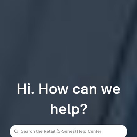
Hi. How can we
help?
Search