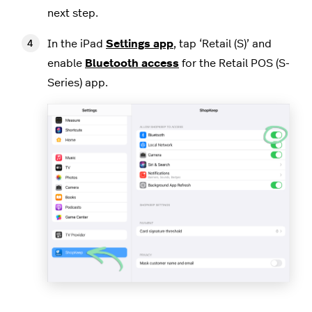
next step.
In the iPad
Settings app
, tap ‘Retail (S)’ and
enable
Bluetooth access
for the Retail POS (S-
Series) app.