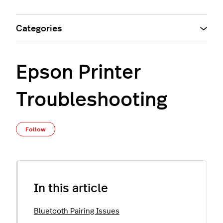
Categories
Epson Printer
Troubleshooting
Not yet followed by anyone
Follow
In this article
Bluetooth Pairing Issues