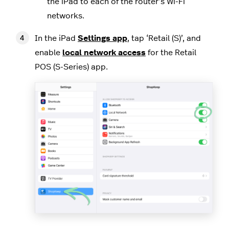
the iPad to each of the router’s Wi-Fi
networks.
In the iPad
Settings app
, tap ‘Retail (S)’, and
enable
local network access
for the Retail
POS (S-Series) app.