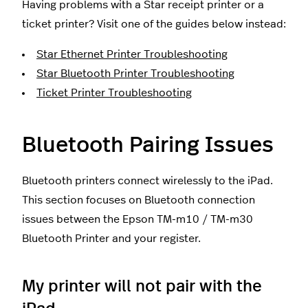
Having problems with a Star receipt printer or a
ticket printer? Visit one of the guides below instead:
Star Ethernet Printer Troubleshooting
Star Bluetooth Printer Troubleshooting
Ticket Printer Troubleshooting
Bluetooth Pairing Issues
Bluetooth printers connect wirelessly to the iPad.
This section focuses on Bluetooth connection
issues between the Epson TM-m10 / TM-m30
Bluetooth Printer and your register.
My printer will not pair with the