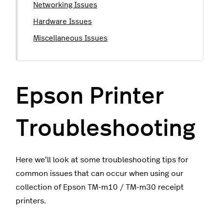
Networking Issues
Hardware Issues
Miscellaneous Issues
Epson Printer
Troubleshooting
Here we’ll look at some troubleshooting tips for
common issues that can occur when using our
collection of Epson TM-m10 / TM-m30 receipt
printers.