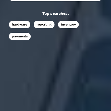
Top searches:
hardware
reporting
inventory
payments