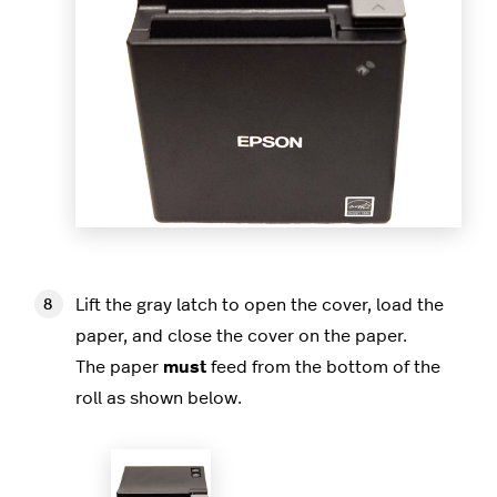
Lift the gray latch to open the cover, load the
paper, and close the cover on the paper.
The paper
must
feed from the bottom of the
roll as shown below.