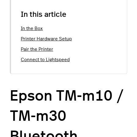
In this article
In the Box
Printer Hardware Setup
Pair the Printer
Connect to Lightspeed
Epson TM-m10 /
TM-m30
Bluetooth