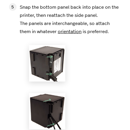
Snap the bottom panel back into place on the
printer, then reattach the side panel.
The panels are interchangeable, so attach
them in whatever
orientation
is preferred.