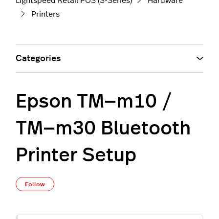
Lightspeed Retail POS (S-Series)
Hardware
Printers
Categories
Epson TM—m10 /
TM—m30 Bluetooth
Printer Setup
Not yet followed by anyone
Follow