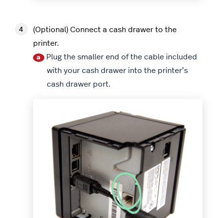
(Optional) Connect a cash drawer to the
printer.
Plug the smaller end of the cable included
a
with your cash drawer into the printer’s
cash drawer port.