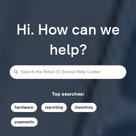
Hi. How can we
help?
Search
Top searches:
hardware
reporting
inventory
payments