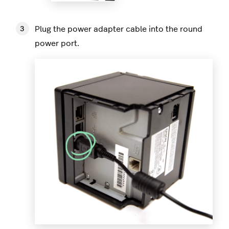
Plug the power adapter cable into the round
power port.