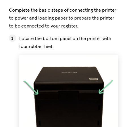
Complete the basic steps of connecting the printer
to power and loading paper to prepare the printer
to be connected to your register.
Locate the bottom panel on the printer with
four rubber feet.