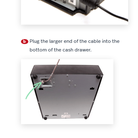
Plug the larger end of the cable into the
b
bottom of the cash drawer.