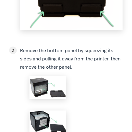
Remove the bottom panel by squeezing its
sides and pulling it away from the printer, then
remove the other panel.