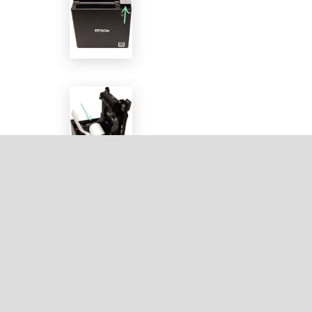
Wait for the status light to turn solid blue and
for the other lights to turn off.