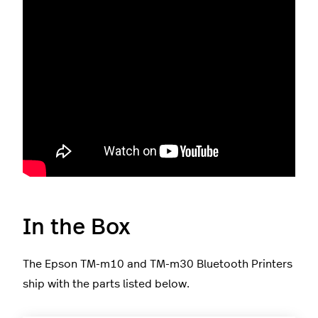
In the Box
The Epson TM-m10 and TM-m30 Bluetooth Printers
ship with the parts listed below.