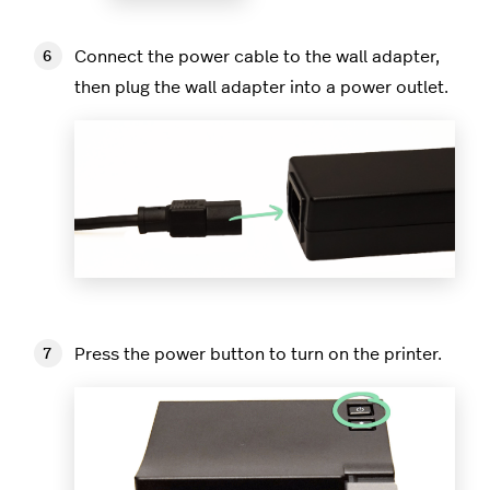
Connect the power cable to the wall adapter,
then plug the wall adapter into a power outlet.
Press the power button to turn on the printer.