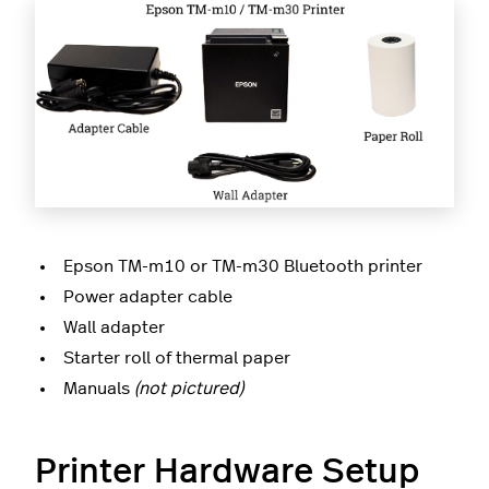
Epson TM-m10 or TM-m30 Bluetooth printer
Power adapter cable
Wall adapter
Starter roll of thermal paper
Manuals
(not pictured)
Printer Hardware Setup