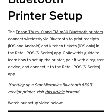
Printer Setup
The
Epson TM-m10 and TM-m30 Bluetooth printers
connect wirelessly via Bluetooth to print receipts
(iOS and Android) and kitchen tickets (iOS only) in
the Retail POS (S-Series) app. Follow this guide to
learn how to set up the printer, pair it with a register
device, and connect it to the Retail POS (S-Series)
app.
If setting up a Star Micronics Bluetooth 650II
receipt printer, visit
this article
instead.
Watch our setup video below: