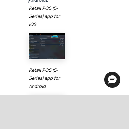
(Android).
Retail POS (S-
Series) app for
iOS
Retail POS (S-
Series) app for
Android