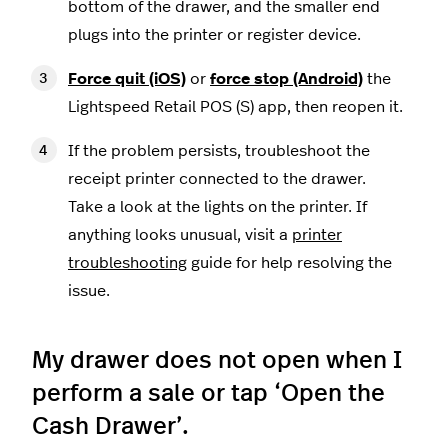
bottom of the drawer, and the smaller end
plugs into the printer or register device.
Force quit (iOS)
or
force stop (Android)
the
Lightspeed Retail POS (S) app, then reopen it.
If the problem persists, troubleshoot the
receipt printer connected to the drawer.
Take a look at the lights on the printer. If
anything looks unusual, visit a
printer
troubleshooting
guide for help resolving the
issue.
My drawer does not open when I
perform a sale or tap ‘Open the
Cash Drawer’.