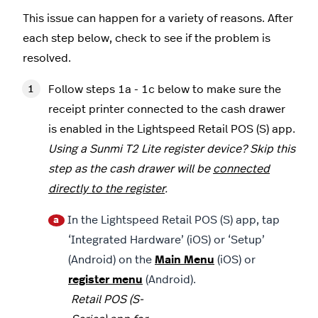
This issue can happen for a variety of reasons. After
each step below, check to see if the problem is
resolved.
Follow steps 1a - 1c below to make sure the
receipt printer connected to the cash drawer
is enabled in the Lightspeed Retail POS (S) app.
Using a Sunmi T2 Lite register device? Skip this
step as the cash drawer will be
connected
directly to the register
.
In the Lightspeed Retail POS (S) app, tap
a
‘Integrated Hardware’ (iOS) or ‘Setup’
(Android) on the
Main Menu
(iOS) or
register menu
(Android).
Retail POS (S-