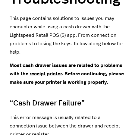
This page contains solutions to issues you may
encounter while using a cash drawer with the
Lightspeed Retail POS (S) app. From connection
problems to losing the keys, follow along below for
help.
Most cash drawer issues are related to problems
with the
receipt printer
. Before continuing, please
make sure your printer is working properly.
“Cash Drawer Failure”
This error message is usually related to a
connection issue between the drawer and receipt
printer or register.