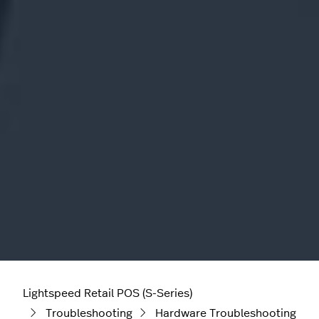
Lightspeed Retail POS (S-Series)
Troubleshooting
Hardware Troubleshooting