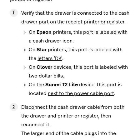
Verify that the drawer is connected to the cash
drawer port on the receipt printer or register.
On
Epson
printers, this port is labeled with
a
cash drawer icon
.
On
Star
printers, this port is labeled with
the
letters ‘DK’
.
On
Clover
devices, this port is labeled with
two dollar bills
.
On the
Sunmi T2 Lite
device, this port is
located
next to the power cable port
.
Disconnect the cash drawer cable from both
the drawer and printer or register, then
reconnect it.
The larger end of the cable plugs into the