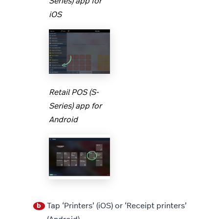
Series) app for
iOS
Retail POS (S-
Series) app for
Android
Tap ‘Printers’ (iOS) or ‘Receipt printers’
b