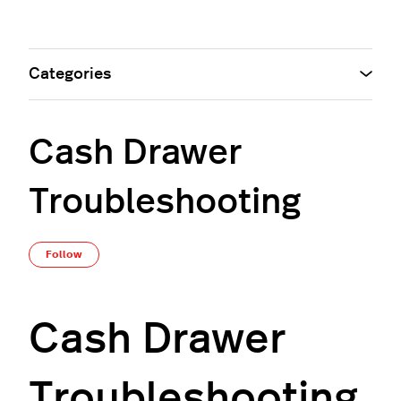
Categories
Cash Drawer
Troubleshooting
Not yet followed by anyone
Follow
Cash Drawer
Troubleshooting