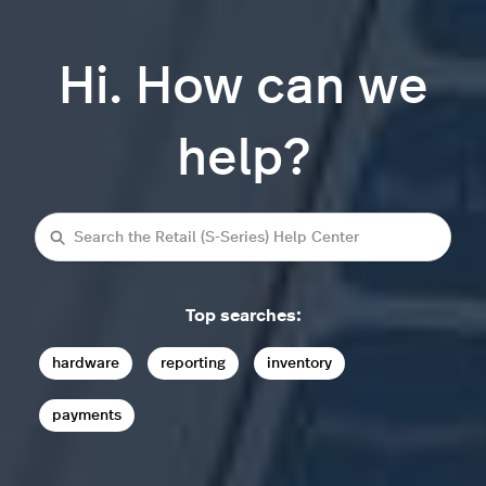
Hi. How can we
help?
Search
Top searches:
hardware
reporting
inventory
payments