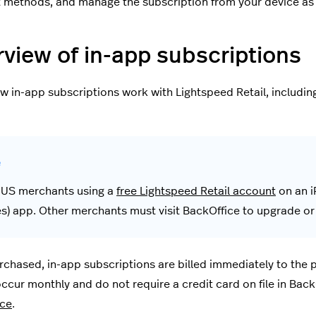
methods, and manage the subscription from your device as
view of in-app subscriptions
w in-app subscriptions work with Lightspeed Retail, including 
 US merchants using a
free Lightspeed Retail account
on an i
es) app. Other merchants must visit BackOffice to upgrade o
chased, in-app subscriptions are billed immediately to the
occur monthly and do not require a credit card on file in BackO
ice
.