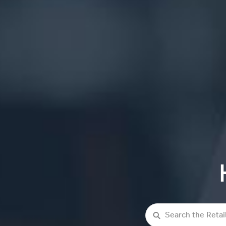
Search