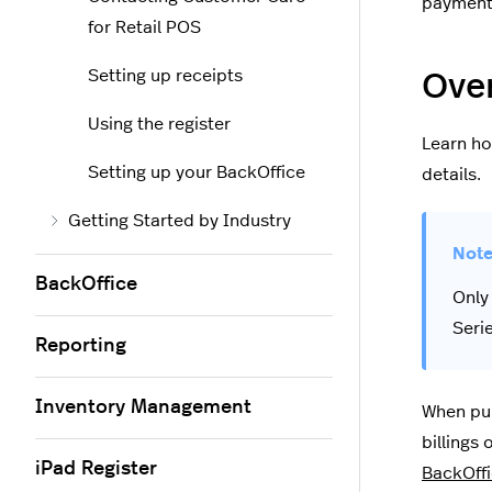
payment 
for Retail POS
Setting up receipts
Over
Using the register
Learn ho
Setting up your BackOffice
details.
Getting Started by Industry
BackOffice
Only
Seri
Reporting
Inventory Management
When pur
billings 
iPad Register
BackOff