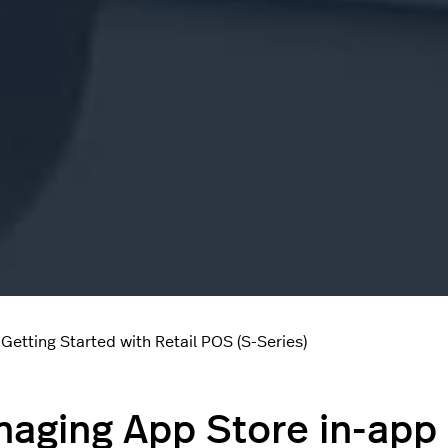
Getting Started with Retail POS (S-Series)
aging App Store in-app 