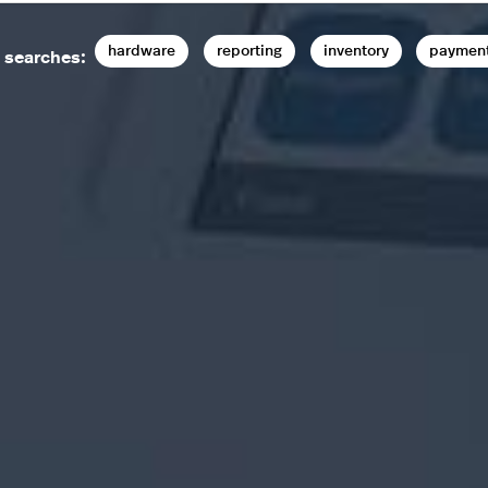
hardware
reporting
inventory
paymen
 searches: