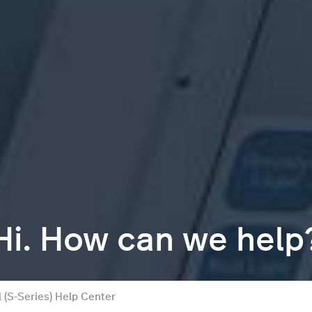
Hi. How can we help