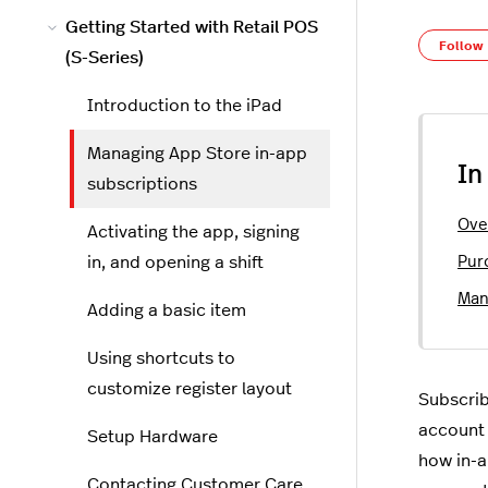
Getting Started with Retail POS
Follow
(S-Series)
Introduction to the iPad
Managing App Store in-app
In
subscriptions
Ove
Activating the app, signing
in, and opening a shift
Pur
Man
Adding a basic item
Using shortcuts to
customize register layout
Subscrib
account 
Setup Hardware
how in-a
Contacting Customer Care