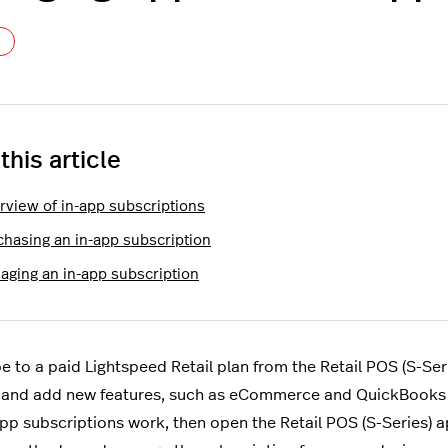
Not yet followed by anyone
 this article
rview of in-app subscriptions
chasing an in-app subscription
aging an in-app subscription
e to a paid Lightspeed Retail plan from the Retail POS (S-Ser
and add new features, such as eCommerce and QuickBooks in
pp subscriptions work, then open the Retail POS (S-Series) ap