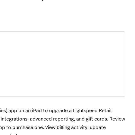
ies) app on an iPad to upgrade a Lightspeed Retail
tegrations, advanced reporting, and gift cards. Review
p to purchase one. View billing activity, update