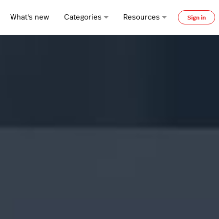
What's new
Categories
Resources
Sign in