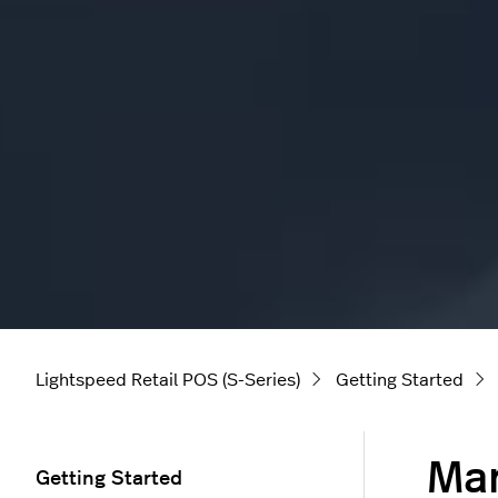
Lightspeed Retail POS (S-Series)
Getting Started
Man
Getting Started