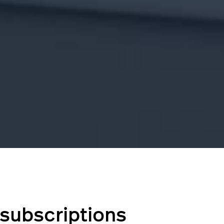
subscriptions