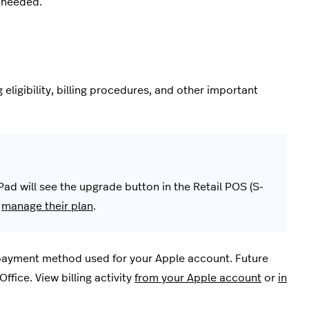
 needed.
eligibility, billing procedures, and other important
Pad will see the upgrade button in the Retail POS (S-
r
manage their plan
.
 payment method used for your Apple account. Future
ffice. View billing activity
from your Apple account
or
in