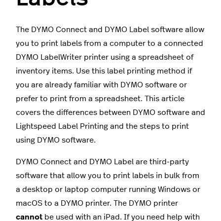
The DYMO Connect and DYMO Label software allow
you to print labels from a computer to a connected
DYMO LabelWriter printer using a spreadsheet of
inventory items. Use this label printing method if
you are already familiar with DYMO software or
prefer to print from a spreadsheet. This article
covers the differences between DYMO software and
Lightspeed Label Printing and the steps to print
using DYMO software.
DYMO Connect and DYMO Label are third-party
software that allow you to print labels in bulk from
a desktop or laptop computer running Windows or
macOS to a DYMO printer. The DYMO printer
cannot
be used with an iPad. If you need help with