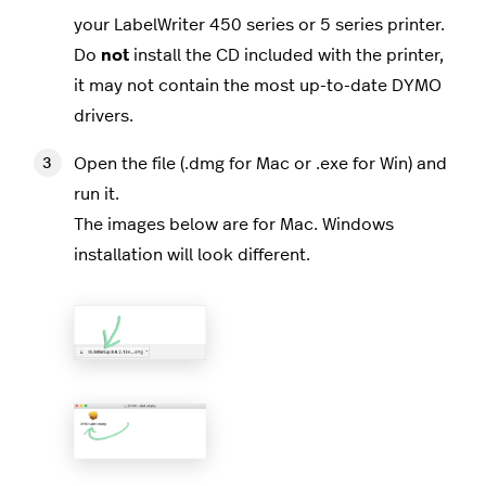
your LabelWriter 450 series or 5 series printer.
Do
not
install the CD included with the printer,
it may not contain the most up-to-date DYMO
drivers.
Open the file (.dmg for Mac or .exe for Win) and
run it.
The images below are for Mac. Windows
installation will look different.