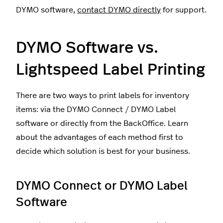
DYMO software,
contact DYMO directly
for support.
DYMO Software vs.
Lightspeed Label Printing
There are two ways to print labels for inventory
items: via the DYMO Connect / DYMO Label
software or directly from the BackOffice. Learn
about the advantages of each method first to
decide which solution is best for your business.
DYMO Connect or DYMO Label
Software