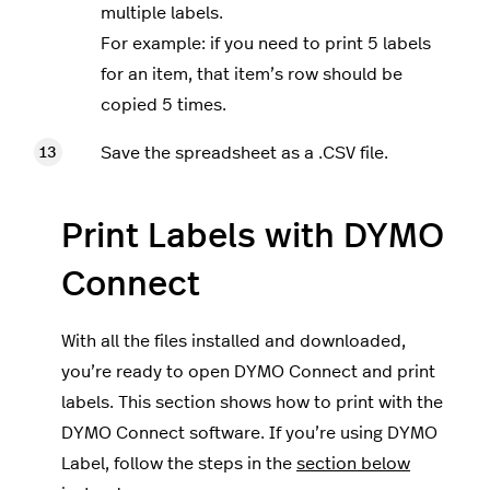
multiple labels.
For example: if you need to print 5 labels
for an item, that item’s row should be
copied 5 times.
Save the spreadsheet as a .CSV file.
Print Labels with DYMO
Connect
With all the files installed and downloaded,
you’re ready to open DYMO Connect and print
labels. This section shows how to print with the
DYMO Connect software. If you’re using DYMO
Label, follow the steps in the
section below