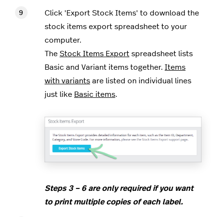
Click 'Export Stock Items' to download the
stock items export spreadsheet to your
computer.
The
Stock Items Export
spreadsheet lists
Basic and Variant items together.
Items
with variants
are listed on individual lines
just like
Basic items
.
Steps 3 – 6 are only required if you want
to print multiple copies of each label.