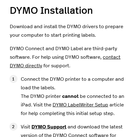
DYMO Installation
Download and install the DYMO drivers to prepare
your computer to start printing labels.
DYMO Connect and DYMO Label are third-party
software. For help using DYMO software,
contact
DYMO directly
for support.
Connect the DYMO printer to a computer and
load the labels.
The DYMO printer
cannot
be connected to an
iPad. Visit the
DYMO LabelWriter Setup
article
for help completing this initial setup step.
Visit
DYMO Support
and download the latest
version of the DYMO Connect software for