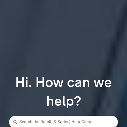
Hi. How can we
help?
Search