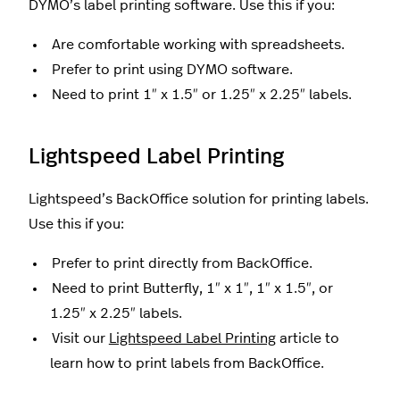
DYMO’s label printing software. Use this if you:
Are comfortable working with spreadsheets.
Prefer to print using DYMO software.
Need to print 1″ x 1.5″ or 1.25″ x 2.25″ labels.
Lightspeed Label Printing
Lightspeed’s BackOffice solution for printing labels.
Use this if you:
Prefer to print directly from BackOffice.
Need to print Butterfly, 1″ x 1″, 1″ x 1.5″, or
1.25″ x 2.25″ labels.
Visit our
Lightspeed Label Printing
article to
learn how to print labels from BackOffice.