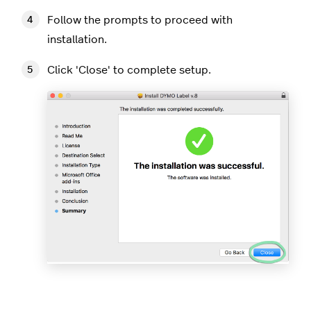
Follow the prompts to proceed with
installation.
Click 'Close' to complete setup.