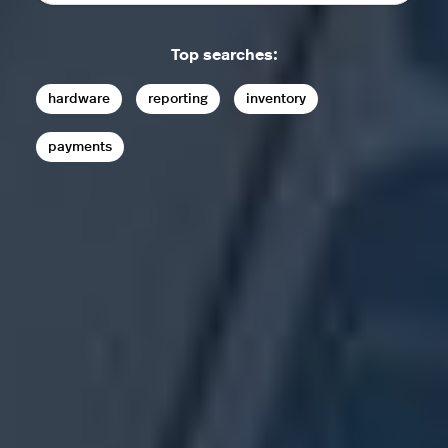
Top searches:
hardware
reporting
inventory
payments