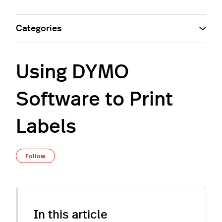
Categories
Using DYMO
Software to Print
Labels
Not yet followed by anyone
Follow
In this article