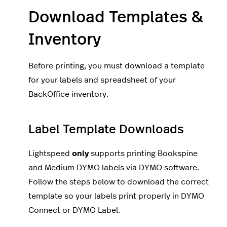
Download Templates &
Inventory
Before printing, you must download a template
for your labels and spreadsheet of your
BackOffice inventory.
Label Template Downloads
Lightspeed
only
supports printing Bookspine
and Medium DYMO labels via DYMO software.
Follow the steps below to download the correct
template so your labels print properly in DYMO
Connect or DYMO Label.