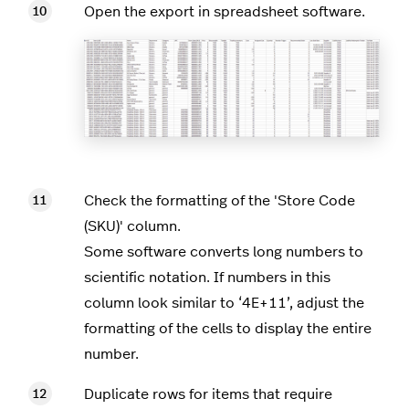
Open the export in spreadsheet software.
Check the formatting of the 'Store Code
(SKU)' column.
Some software converts long numbers to
scientific notation. If numbers in this
column look similar to ‘4E+11’, adjust the
formatting of the cells to display the entire
number.
Duplicate rows for items that require