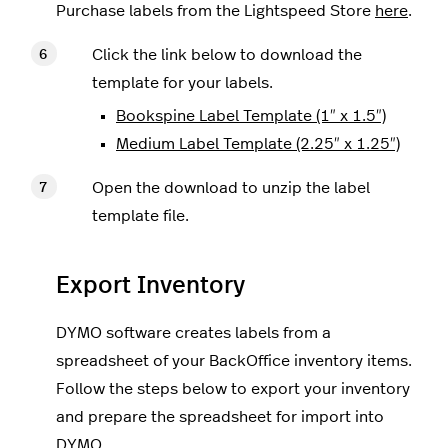
Purchase labels from the Lightspeed Store
here
.
Click the link below to download the
template for your labels.
Bookspine Label Template (1″ x 1.5″)
Medium Label Template (2.25″ x 1.25″)
Open the download to unzip the label
template file.
Export Inventory
DYMO software creates labels from a
spreadsheet of your BackOffice inventory items.
Follow the steps below to export your inventory
and prepare the spreadsheet for import into
DYMO.