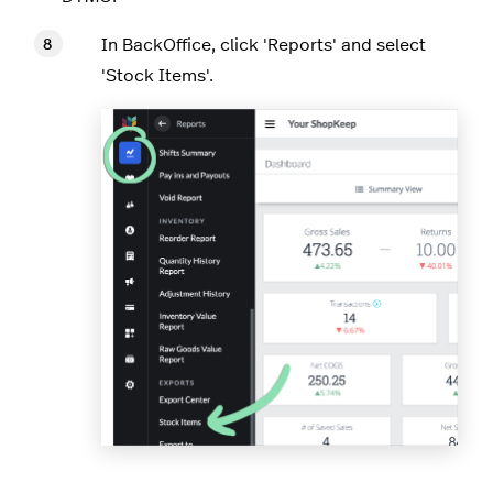
In BackOffice, click 'Reports' and select
'Stock Items'.