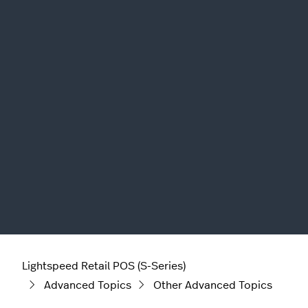
Lightspeed Retail POS (S-Series)
Advanced Topics
Other Advanced Topics