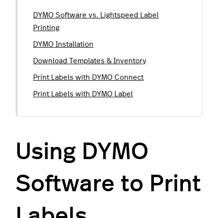
DYMO Software vs. Lightspeed Label
Printing
DYMO Installation
Download Templates & Inventory
Print Labels with DYMO Connect
Print Labels with DYMO Label
Using DYMO
Software to Print
Labels