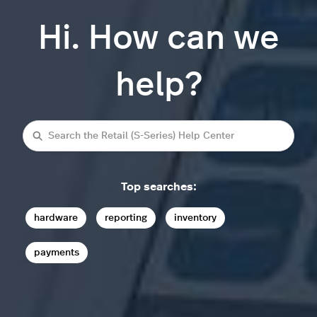
Hi. How can we
help?
Search
Top searches:
hardware
reporting
inventory
payments