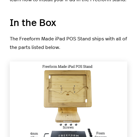
In the Box
The Freeform Made iPad POS Stand ships with all of
the parts listed below.