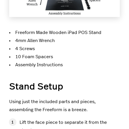
Freeform Made Wooden iPad POS Stand
4mm Allen Wrench
4 Screws
10 Foam Spacers
Assembly Instructions
Stand Setup
Using just the included parts and pieces,
assembling the Freeform is a breeze.
Lift the face piece to separate it from the