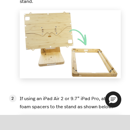
stand.
If using an iPad Air 2 or 9.7” iPad Pro, attach 6
foam spacers to the stand as shown below.