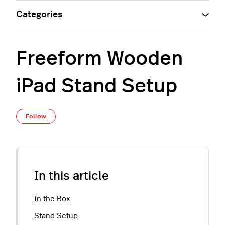
Categories
Freeform Wooden
iPad Stand Setup
Not yet followed by anyone
Follow
In this article
In the Box
Stand Setup