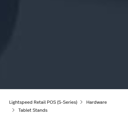
Lightspeed Retail POS (S-Series)
Hardware
Tablet Stands