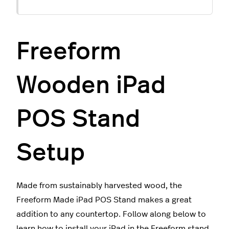
Freeform
Wooden iPad
POS Stand
Setup
Made from sustainably harvested wood, the
Freeform Made iPad POS Stand makes a great
addition to any countertop. Follow along below to
learn how to install your iPad in the Freeform stand.