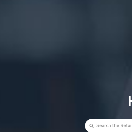
Search