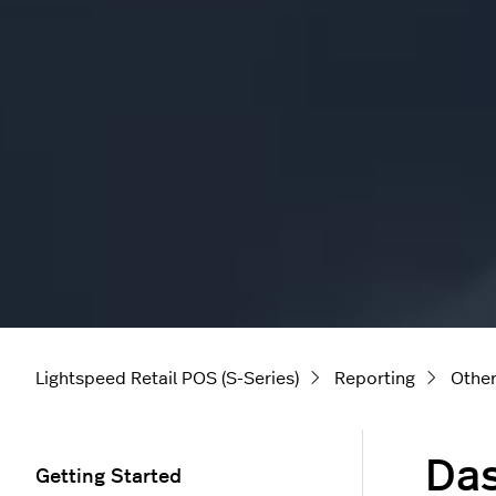
Lightspeed Retail POS (S-Series)
Reporting
Other
Da
Getting Started