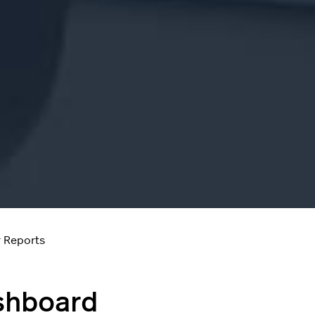
 Reports
shboard