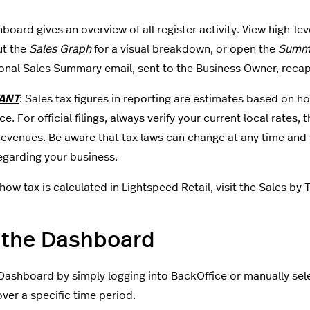
board gives an overview of all register activity. View high-lev
ut the
Sales Graph
for a visual breakdown, or open the
Summa
onal Sales Summary email, sent to the Business Owner, recap
ANT
: Sales tax figures in reporting are estimates based on h
e. For official filings, always verify your current local rates
revenues. Be aware that tax laws can change at any time and y
egarding your business.
how tax is calculated in Lightspeed Retail, visit the
Sales by 
 the Dashboard
Dashboard by simply logging into BackOffice or manually sele
over a specific time period.