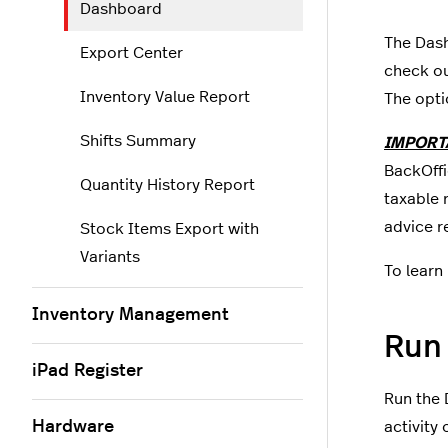
Dashboard
The Dash
Export Center
check o
Inventory Value Report
The opti
Shifts Summary
IMPORT
BackOffic
Quantity History Report
taxable 
advice r
Stock Items Export with
Variants
To learn 
Inventory Management
Run
iPad Register
Run the 
Hardware
activity 