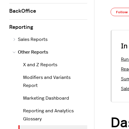
BackOffice
Follow
Reporting
Sales Reports
In
Other Reports
Run
X and Z Reports
Rea
Modifiers and Variants
Sum
Report
Sal
Marketing Dashboard
Reporting and Analytics
Da
Glossary