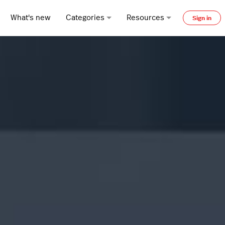
What's new
Categories
Resources
Sign in