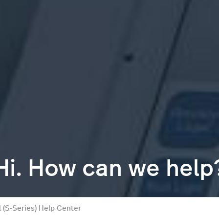
Hi. How can we help