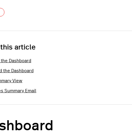
Not yet followed by anyone
 this article
 the Dashboard
d the Dashboard
mary View
es Summary Email
shboard