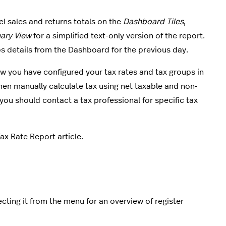
el sales and returns totals on the
Dashboard Tiles
,
ry View
for a simplified text-only version of the report.
s details from the Dashboard for the previous day.
ow you have configured your tax rates and tax groups in
, then manually calculate tax using net taxable and non-
ou should contact a tax professional for specific tax
Tax Rate Report
article.
cting it from the menu for an overview of register