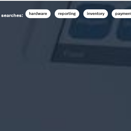
hardware
reporting
inventory
paymen
 searches: