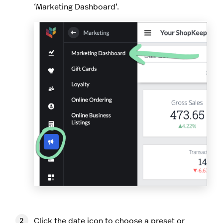
‘Marketing Dashboard’.
Click the date icon to choose a preset or