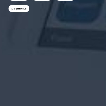
payments