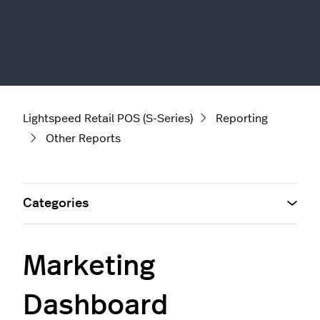
Lightspeed Retail POS (S-Series)
Reporting
Other Reports
Categories
Marketing
Dashboard