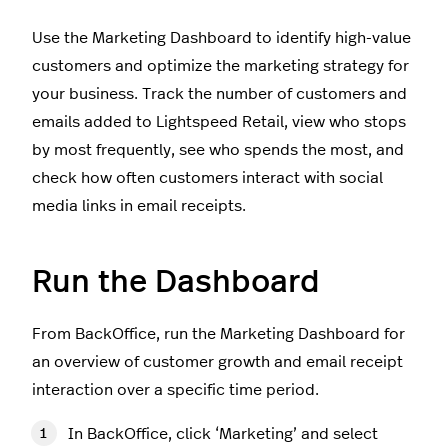
Use the Marketing Dashboard to identify high-value
customers and optimize the marketing strategy for
your business. Track the number of customers and
emails added to Lightspeed Retail, view who stops
by most frequently, see who spends the most, and
check how often customers interact with social
media links in email receipts.
Run the Dashboard
From BackOffice, run the Marketing Dashboard for
an overview of customer growth and email receipt
interaction over a specific time period.
In BackOffice, click ‘Marketing’ and select