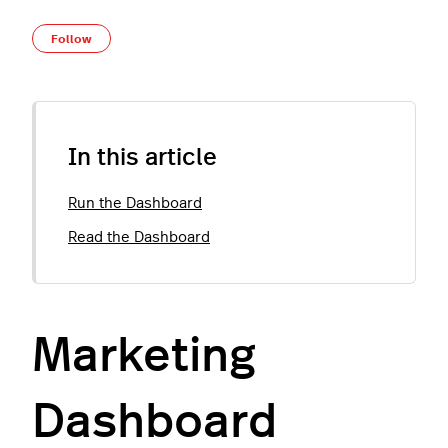
Not yet followed by anyone
Follow
In this article
Run the Dashboard
Read the Dashboard
Marketing
Dashboard