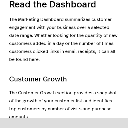
Read the Dashboard
The Marketing Dashboard summarizes customer
engagement with your business over a selected
date range. Whether looking for the quantity of new
customers added in a day or the number of times
customers clicked links in email receipts, it can all
be found here.
Customer Growth
The Customer Growth section provides a snapshot
of the growth of your customer list and identifies
top customers by number of visits and purchase
amounts.