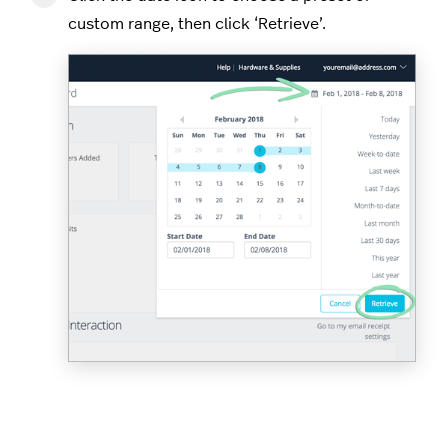
custom range, then click ‘Retrieve’.