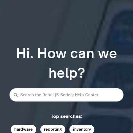
Hi. How can we
help?
Search
Top searches:
hardware
reporting
inventory