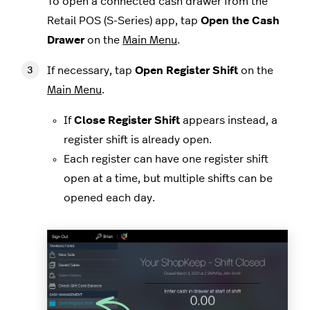
To open a connected cash drawer from the
Retail POS (S-Series) app, tap
Open the Cash
Drawer
on the
Main Menu
.
If necessary, tap
Open Register Shift
on the
Main Menu
.
If
Close Register Shift
appears instead, a
register shift is already open.
Each register can have one register shift
open at a time, but multiple shifts can be
opened each day.