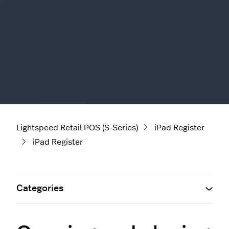
Lightspeed Retail POS (S-Series)
iPad Register
iPad Register
Categories