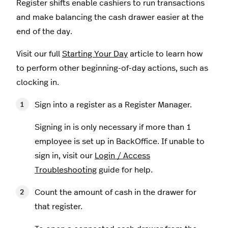
Register shifts enable cashiers to run transactions
and make balancing the cash drawer easier at the
end of the day.
Visit our full
Starting Your Day
article to learn how
to perform other beginning-of-day actions, such as
clocking in.
Sign into a register as a Register Manager.
Signing in is only necessary if more than 1
employee is set up in BackOffice. If unable to
sign in, visit our
Login / Access
Troubleshooting
guide for help.
Count the amount of cash in the drawer for
that register.