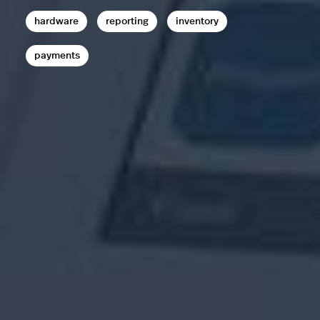
hardware
reporting
inventory
payments