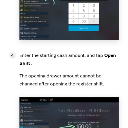
Enter the starting cash amount, and tap
Open
Shift
.
The opening drawer amount cannot be
changed after opening the register shift.