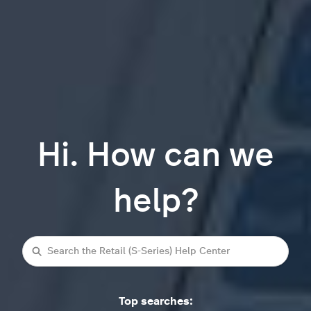
Hi. How can we
help?
Search
Top searches: