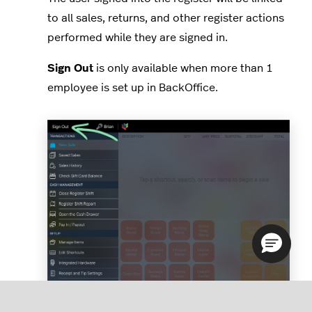
to all sales, returns, and other register actions
performed while they are signed in.
Sign Out
is only available when more than 1
employee is set up in BackOffice.