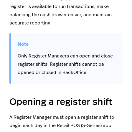
register is available to run transactions, make
balancing the cash drawer easier, and maintain
accurate reporting.
Only Register Managers can open and close
register shifts. Register shifts cannot be
opened or closed in BackOffice.
Opening a register shift
A Register Manager must open a register shift to
begin each day in the Retail POS (S-Series) app.