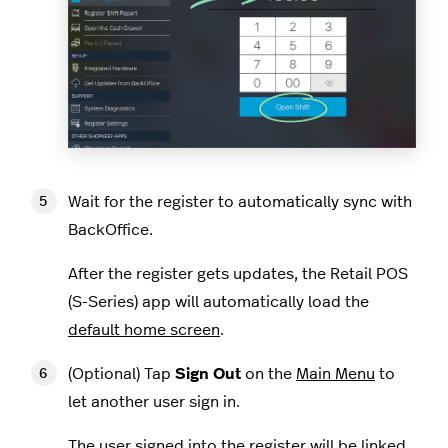
Wait for the register to automatically sync with
BackOffice.
After the register gets updates, the Retail POS
(S-Series) app will automatically load the
default home screen
.
(Optional) Tap
Sign Out
on the
Main Menu
to
let another user sign in.
The user signed into the register will be linked