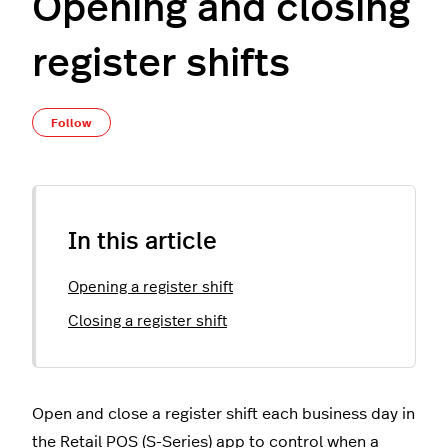
Opening and closing
register shifts
Not yet followed by anyone
Follow
In this article
Opening a register shift
Closing a register shift
Open and close a register shift each business day in
the Retail POS (S-Series) app to control when a