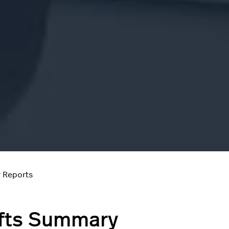
 Reports
fts Summary