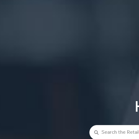
Search