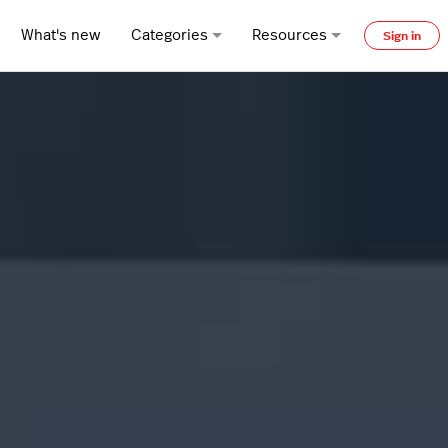
What's new
Categories
Resources
Sign in