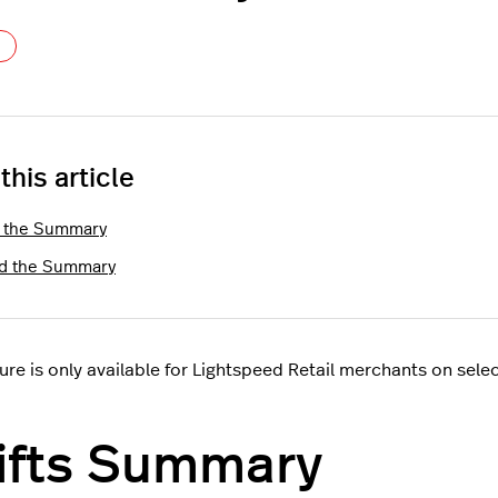
Not yet followed by anyone
 this article
 the Summary
d the Summary
ture is only available for Lightspeed Retail merchants on sele
ifts Summary