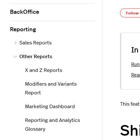
BackOffice
Follow
Reporting
Sales Reports
In
Other Reports
Run
X and Z Reports
Rea
Modifiers and Variants
Report
This fea
Marketing Dashboard
Reporting and Analytics
Sh
Glossary