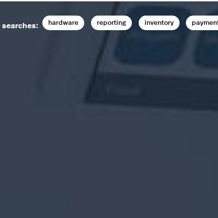
hardware
reporting
inventory
paymen
 searches: