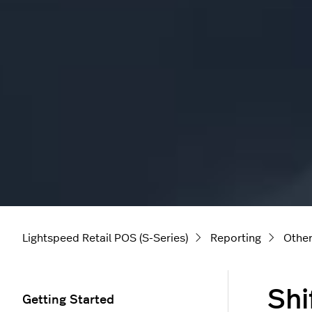
Lightspeed Retail POS (S-Series)
Reporting
Other
Shi
Getting Started