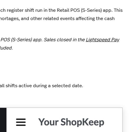
 register shift run in the Retail POS (S-Series) app. This
rtages, and other related events affecting the cash
 POS (S-Series) app. Sales closed in the
Lightspeed Pay
luded.
l shifts active during a selected date.