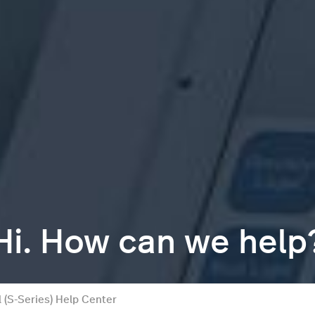
Hi. How can we help