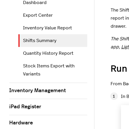
Dashboard
The Shif
Export Center
report i
drawer.
Inventory Value Report
The Shif
Shifts Summary
app,
Lig
Quantity History Report
Stock Items Export with
Run
Variants
From Bac
Inventory Management
In 
iPad Register
Hardware