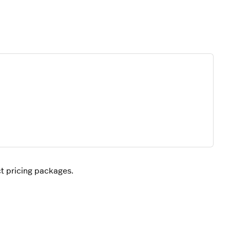
ct pricing packages.