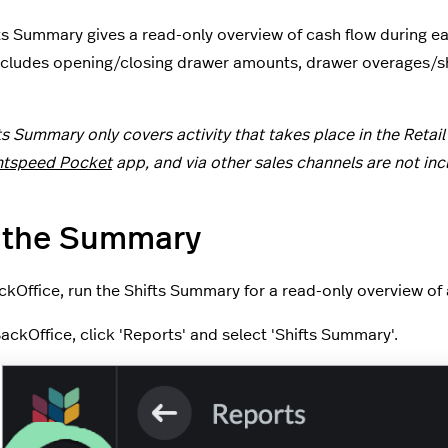
ts Summary gives a read-only overview of cash flow during each
ncludes opening/closing drawer amounts, drawer overages/sho
ts Summary only covers activity that takes place in the Retail
htspeed Pocket
app, and via other sales channels are not inc
 the Summary
kOffice, run the Shifts Summary for a read-only overview of al
BackOffice, click 'Reports' and select 'Shifts Summary'.