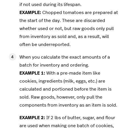
if not used during its lifespan.
EXAMPLE:
Chopped tomatoes are prepared at
the start of the day. These are discarded
whether used or not, but raw goods only pull
from inventory as sold and, as a result, will
often be underreported.
When you calculate the exact amounts of a
batch for inventory and ordering.
EXAMPLE 1:
With a pre-made item like
cookies, ingredients (milk, eggs, etc.) are
calculated and portioned before the item is
sold. Raw goods, however, only pull the
components from inventory as an item is sold.
EXAMPLE 2:
If 2 lbs of butter, sugar, and flour
are used when making one batch of cookies,