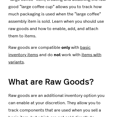
good “large coffee cup” allows you to track how
much packaging is used when the “large coffee”
assembly item is sold. Learn when you should use
raw goods and how to enable, add, and attach
them to items.
Raw goods are compatible
only
with
basic
inventory items
and do
not
work with
items with
variants
.
What are Raw Goods?
Raw goods are an additional inventory option you
can enable at your discretion. They allow you to
track components that are used when you sell a