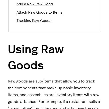
Add a New Raw Good
Attach Raw Goods to Items
Tracking Raw Goods
Using Raw
Goods
Raw goods are sub-items that allow you to track
the components that make up basic inventory
items, and assemblies are inventory items with raw
goods attached. For example, if a restaurant sells a
“large coffee” item, creating and attaching the raw