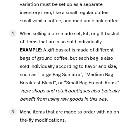
variation must be set up as a separate
inventory item, like a small regular coffee,
small vanilla coffee, and medium black coffee.
When selling a pre-made set, kit, or gift basket
of items that are also sold individually.
EXAMPLE:
A gift basket is made of different
bags of ground coffee, but each bag is also
sold individually according to flavor and size,
such as “Large Bag Sumatra”, “Medium Bag
Breakfast Blend”, or “Small Bag French Roast”.
Vape shops and retail boutiques also typically
benefit from using raw goods in this way.
Menu items that are made to order with no on-
the-fly modifications.