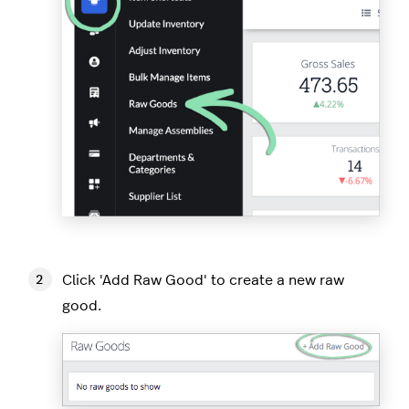
Click 'Add Raw Good' to create a new raw
good.