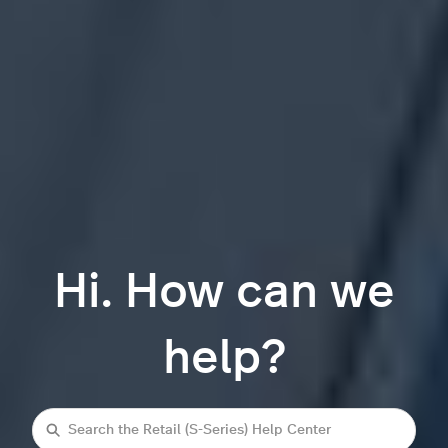
Hi. How can we
help?
Search