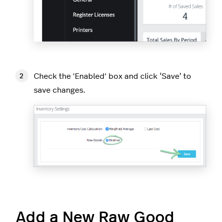
Check the 'Enabled' box and click ‘Save’ to
save changes.
Add a New Raw Good