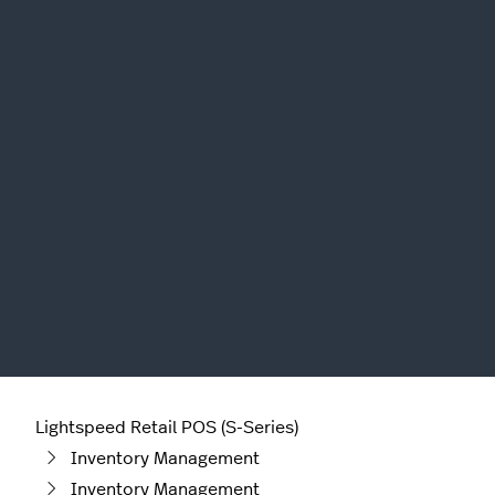
Lightspeed Retail POS (S-Series)
Inventory Management
Inventory Management