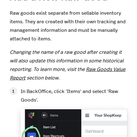
Raw goods exist separate from sellable inventory
items. They are created with their own tracking and
management information and must be manually
attached to items.
Changing the name of a raw good after creating it
will also update this information in some historical
reporting. To learn more, visit the
Raw Goods Value
Report
section below.
In BackOffice, click 'Items' and select 'Raw
Goods'.