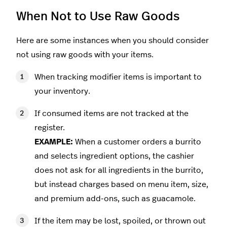
When Not to Use Raw Goods
Here are some instances when you should consider
not using raw goods with your items.
When tracking modifier items is important to
your inventory.
If consumed items are not tracked at the
register.
EXAMPLE:
When a customer orders a burrito
and selects ingredient options, the cashier
does not ask for all ingredients in the burrito,
but instead charges based on menu item, size,
and premium add-ons, such as guacamole.
If the item may be lost, spoiled, or thrown out