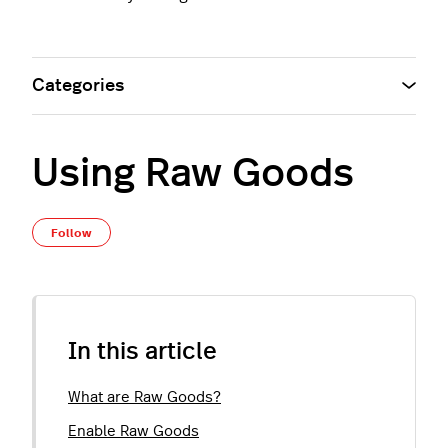
Categories
Using Raw Goods
Not yet followed by anyone
Follow
In this article
What are Raw Goods?
Enable Raw Goods