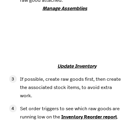
raw good attached.
Note that
Manage Assemblies
requires
inventory items to be tracked, but because
tracking raw good inventory can cause item
quantities to update incorrectly, we
recommend not tracking items with raw
goods attached, disregarding
Manage
Assemblies
, and updating raw good inventory
counts from the
Update Inventory
screen.
If possible, create raw goods first, then create
the associated stock items, to avoid extra
work.
Set order triggers to see which raw goods are
running low on the
Inventory Reorder report
.