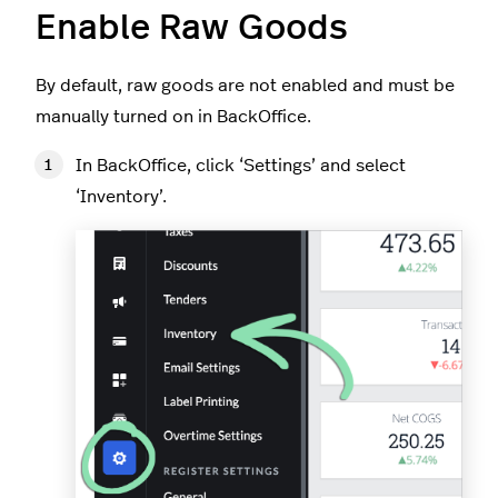
Enable Raw Goods
By default, raw goods are not enabled and must be
manually turned on in BackOffice.
In BackOffice, click ‘Settings’ and select
‘Inventory’.