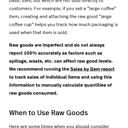
basic item, but which are not sold directly to
customers. For example, if you sell a “large coffee”
item, creating and attaching the raw good “large
coffee cup” helps you track how much packaging is
used when that item is sold.
Raw goods are imperfect and do not always
report 100% accurately as factors such as
spillage, waste, etc. can affect raw good levels.
We recommend running the
Sales by Item report
to track sales of individual items and using this
information to manually calculate quantities of
raw goods consumed.
When to Use Raw Goods
Here are some times when you should consider