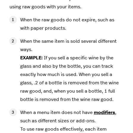
using raw goods with your items.
When the raw goods do not expire, such as
with paper products.
When the same item is sold several different
ways.
EXAMPLE:
If you sell a specific wine by the
glass and also by the bottle, you can track
exactly how much is used. When you sell a
glass, .2 of a bottle is removed from the wine
raw good, and, when you sell a bottle, 1 full
bottle is removed from the wine raw good.
When a menu item does not have
modifiers
,
such as different sizes or add-ons.
To use raw goods effectively, each item