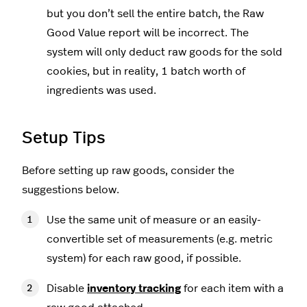
but you don’t sell the entire batch, the Raw
Good Value report will be incorrect. The
system will only deduct raw goods for the sold
cookies, but in reality, 1 batch worth of
ingredients was used.
Setup Tips
Before setting up raw goods, consider the
suggestions below.
Use the same unit of measure or an easily-
convertible set of measurements (e.g. metric
system) for each raw good, if possible.
Disable
inventory tracking
for each item with a