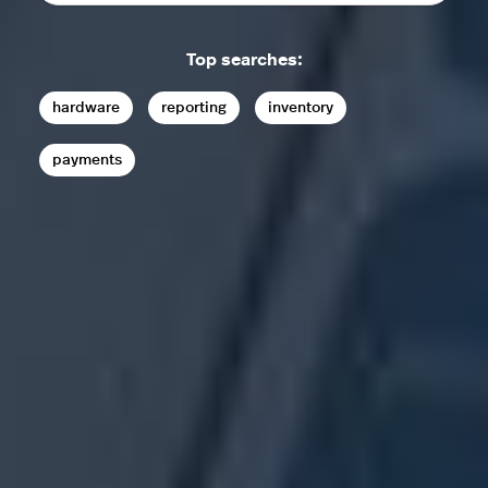
Top searches:
hardware
reporting
inventory
payments