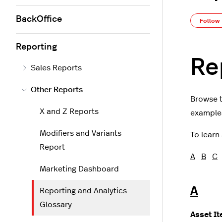
BackOffice
Follow
Reporting
Re
Sales Reports
Other Reports
Browse t
X and Z Reports
examples
Modifiers and Variants
To learn
Report
A
B
C
Marketing Dashboard
A
Reporting and Analytics
Glossary
Asset I