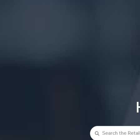
Search