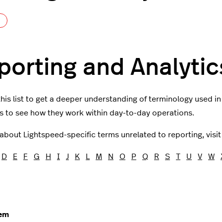
Not yet followed by anyone
porting and Analytic
his list to get a deeper understanding of terminology used i
 to see how they work within day-to-day operations.
 about Lightspeed-specific terms unrelated to reporting, visi
D
E
F
G
H
I
J
K
L
M
N
O
P
Q
R
S
T
U
V
W
tem