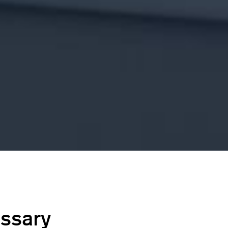
ossary