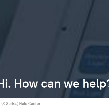
Hi. How can we help