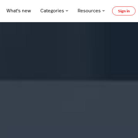
What's new
Categories
Resources
Sign in