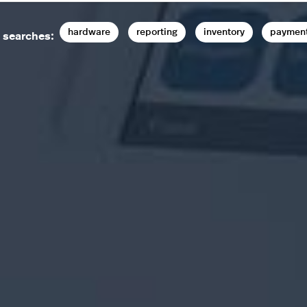
hardware
reporting
inventory
paymen
 searches: