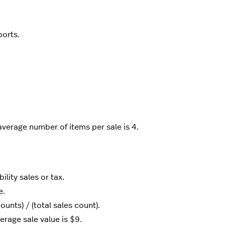
ports.
verage number of items per sale is 4.
lity sales or tax.
e.
unts) / (total sales count).
erage sale value is $9.