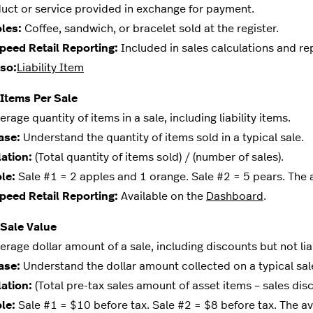
t or service provided in exchange for payment.
les:
Coffee, sandwich, or bracelet sold at the register.
peed Retail Reporting:
Included in sales calculations and re
so:
Liability Item
Items Per Sale
age quantity of items in a sale, including liability items.
ase:
Understand the quantity of items sold in a typical sale.
ation:
(Total quantity of items sold) / (number of sales).
le:
Sale #1 = 2 apples and 1 orange. Sale #2 = 5 pears. The a
peed Retail Reporting:
Available on the
Dashboard
.
 Sale Value
age dollar amount of a sale, including discounts but not liabi
ase:
Understand the dollar amount collected on a typical sal
ation:
(Total pre-tax sales amount of asset items – sales disco
le:
Sale #1 = $10 before tax. Sale #2 = $8 before tax. The av