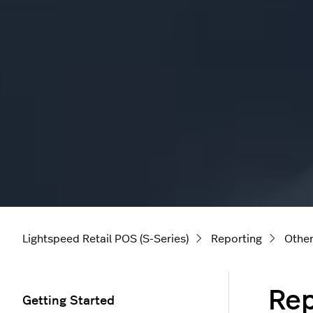
Lightspeed Retail POS (S-Series)
Reporting
Other
Rep
Getting Started