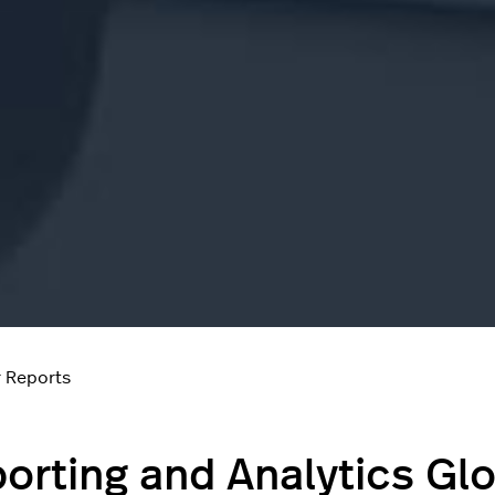
 Reports
orting and Analytics Gl