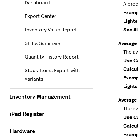
Dashboard
A produc
Examp
Export Center
Lights
Inventory Value Report
See Al
Shifts Summary
Average 
The aver
Quantity History Report
Use C
Calcul
Stock Items Export with
Examp
Variants
Lights
Inventory Management
Average
The aver
iPad Register
Use C
Calcul
Hardware
Examp