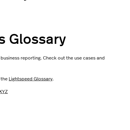
s Glossary
n business reporting. Check out the use cases and
t the
Lightspeed Glossary
.
XYZ