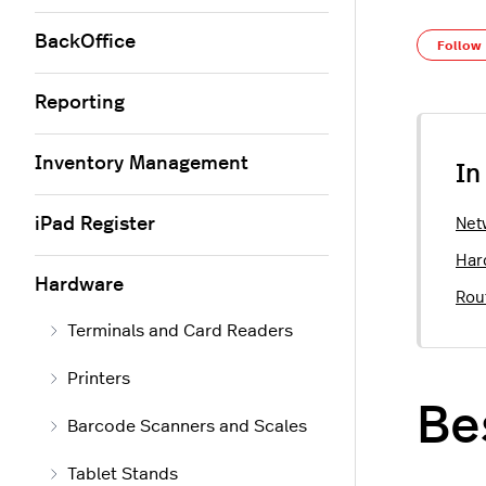
BackOffice
Follow
Reporting
Inventory Management
In
iPad Register
Net
Har
Hardware
Rou
Terminals and Card Readers
Printers
Be
Barcode Scanners and Scales
Tablet Stands