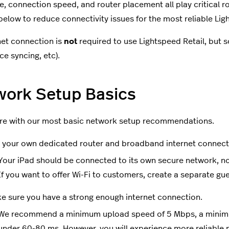
, connection speed, and router placement all play critical ro
 below to reduce connectivity issues for the most reliable Li
net connection is
not
required to use Lightspeed Retail, but so
ce syncing, etc).
work Setup Basics
re with our most basic network setup recommendations.
 your own dedicated router and broadband internet connect
Your iPad should be connected to its own secure network, no
If you want to offer Wi-Fi to customers, create a separate gu
e sure you have a strong enough internet connection.
We recommend a minimum upload speed of 5 Mbps, a minim
under 60-80 ms. However, you will experience more reliabl