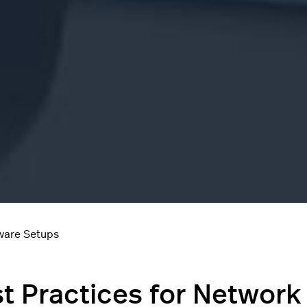
ware Setups
t Practices for Network