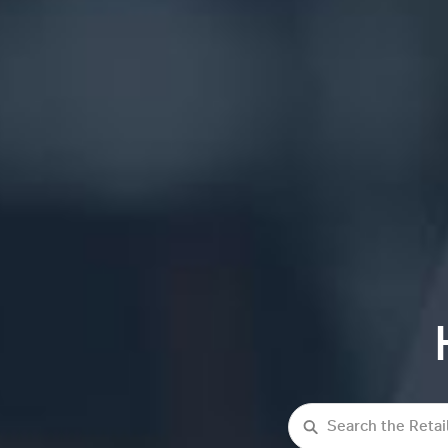
Search