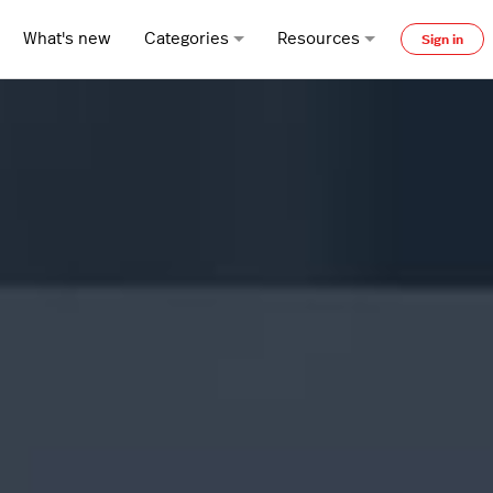
What's new
Categories
Resources
Sign in