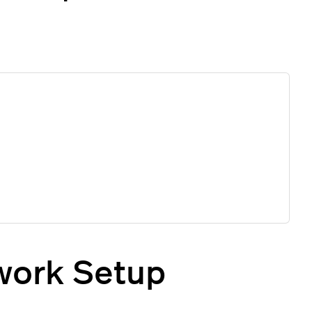
twork Setup