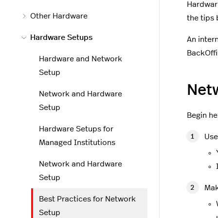
Hardware
Other Hardware
the tips
Hardware Setups
An inter
BackOffi
Hardware and Network
Setup
Net
Network and Hardware
Setup
Begin he
Hardware Setups for
Use
Managed Institutions
Network and Hardware
Setup
Mak
Best Practices for Network
Setup