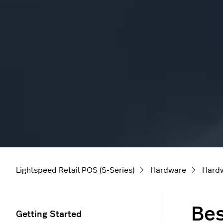
Lightspeed Retail POS (S-Series)
Hardware
Hard
Bes
Getting Started