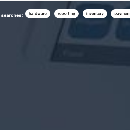
hardware
reporting
inventory
paymen
 searches: