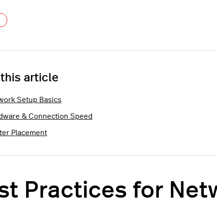
Not yet followed by anyone
 this article
work Setup Basics
dware & Connection Speed
ter Placement
st Practices for Ne