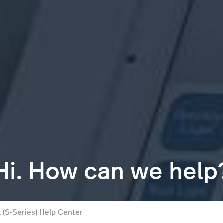
Hi. How can we help