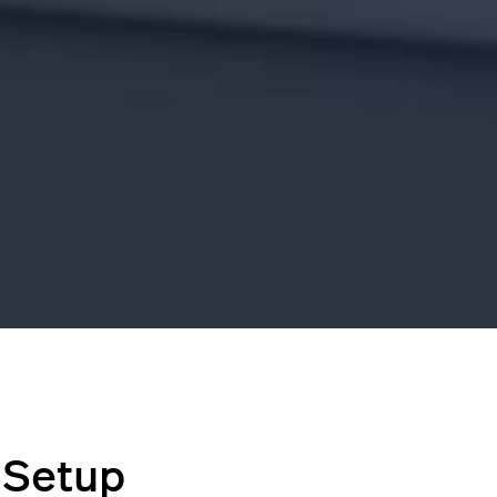
 Setup