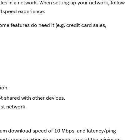
les in a network. When setting up your network, follow
ghtspeed experience.
me features do need it (e.g. credit card sales,
ion.
t shared with other devices.
est network.
um download speed of 10 Mbps, and latency/ping
e performance when your speeds exceed the minimum.